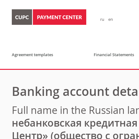
ru
en
Agreement templates
Financial Statements
Banking account detai
Full
name
in
the
Russian
la
небанковская кредитна
Центр» (общество с огр