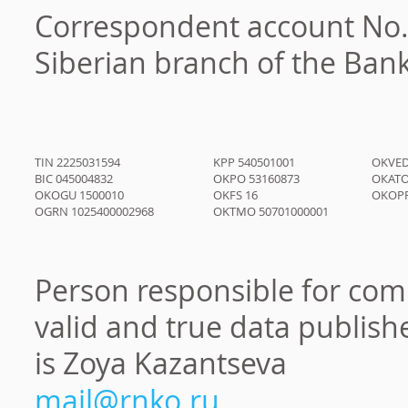
Correspondent account No.
Siberian branch of the Bank
TIN
2225031594
KPP
540501001
OKVE
BIC
045004832
OKPO
53160873
ОКАТО
OKOGU
1500010
OKFS
16
OKOP
OGRN
1025400002968
OKTMO
50701000001
Person responsible for com
valid and true data publish
is
Zoya Kazantseva
mail@rnko.ru