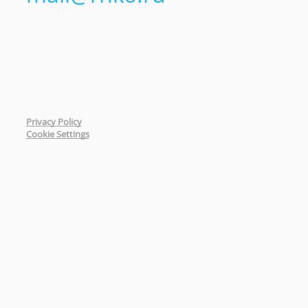
Privacy Policy
Cookie Settings