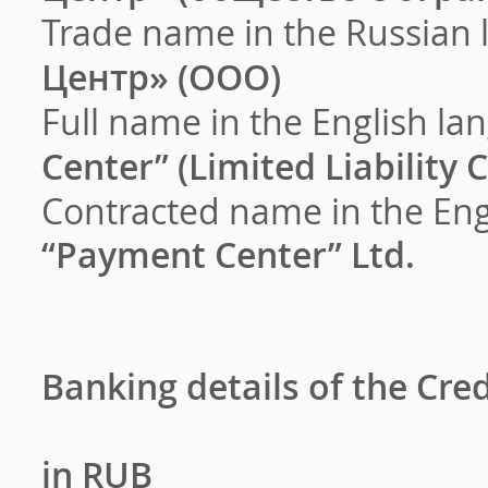
Trade name in the Russian 
Центр
» (
ООО
)
Full name in the English l
Center” (Limited Liability
Contracted name in the Eng
“Payment Center” Ltd.
Banking details of the Cre
in RUB